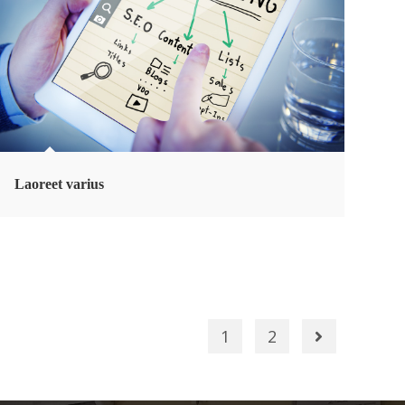
Laoreet varius
1
2