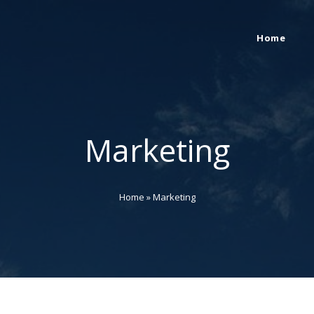
Home
Marketing
Home
»
Marketing