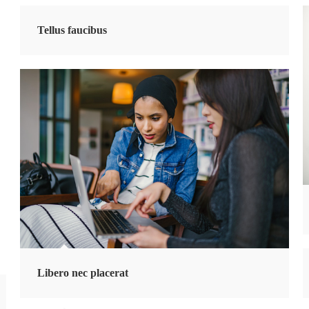
Tellus faucibus
Libero nec placerat