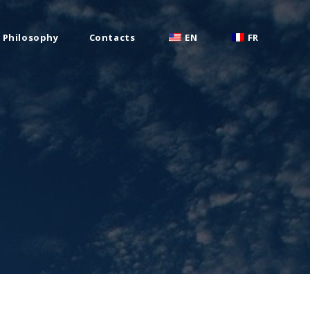
Philosophy
Contacts
EN
FR