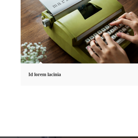
Id lorem lacinia