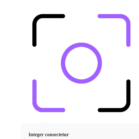
Integer consectetur