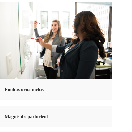
Finibus urna metus
Magnis dis parturient