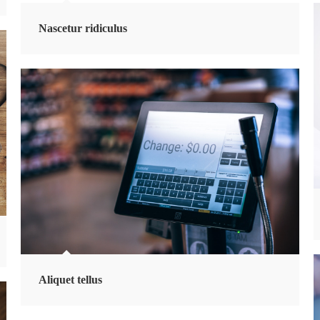
Nascetur ridiculus
Aliquet tellus