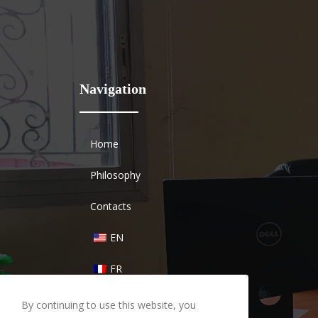
Navigation
Home
Philosophy
Contacts
EN
FR
By continuing to use this website, you