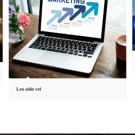
Leo odio vel