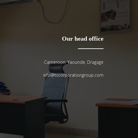
Our head office
Cameroon, Yaounde, Dragage
info@tscorporationgroup.com