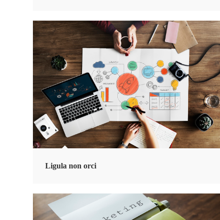
Ligula non orci