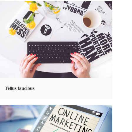
Tellus faucibus